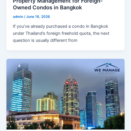
Property Management for Foreign-
Owned Condos in Bangkok
admin
/
June 18, 2026
If you’ve already purchased a condo in Bangkok
under Thailand’s foreign freehold quota, the next
question is usually different from