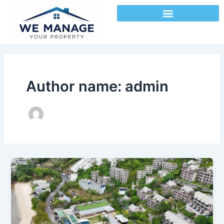
Skip
to
content
Author name: admin