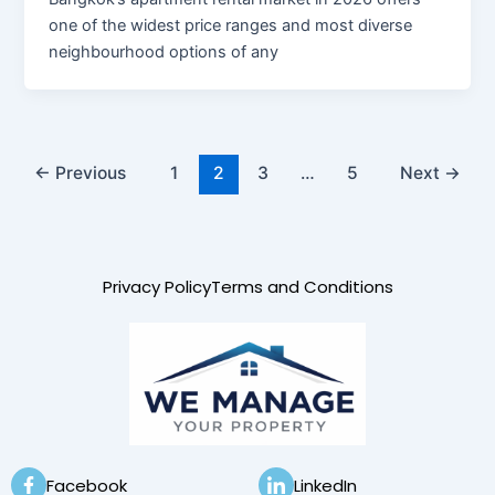
one of the widest price ranges and most diverse
neighbourhood options of any
←
Previous
1
2
3
…
5
Next
→
Privacy Policy
Terms and Conditions
Facebook
LinkedIn