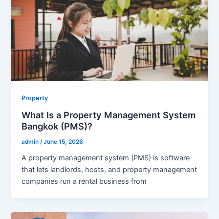
Property
What Is a Property Management System
Bangkok (PMS)?
admin
/
June 15, 2026
A property management system (PMS) is software
that lets landlords, hosts, and property management
companies run a rental business from