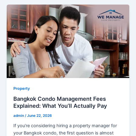
Property
Bangkok Condo Management Fees
Explained: What You’ll Actually Pay
admin
/
June 22, 2026
If you’re considering hiring a property manager for
your Bangkok condo, the first question is almost