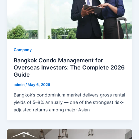
Company
Bangkok Condo Management for
Overseas Investors: The Complete 2026
Guide
admin
/
May 6, 2026
Bangkok’s condominium market delivers gross rental
yields of 5–8% annually — one of the strongest risk-
adjusted returns among major Asian