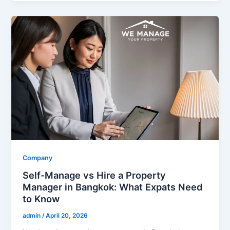
Company
Self-Manage vs Hire a Property
Manager in Bangkok: What Expats Need
to Know
admin
/
April 20, 2026