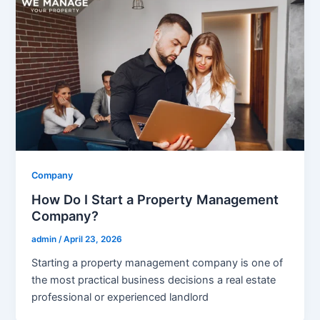
Company
How Do I Start a Property Management
Company?
admin
/
April 23, 2026
Starting a property management company is one of
the most practical business decisions a real estate
professional or experienced landlord