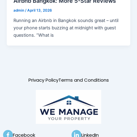
Airbnb Bangkok: More 5-Star Reviews
admin
/
April 13, 2026
Running an Airbnb in Bangkok sounds great – until
your phone starts buzzing at midnight with guest
questions. “What is
Privacy Policy
Terms and Conditions
Facebook
LinkedIn