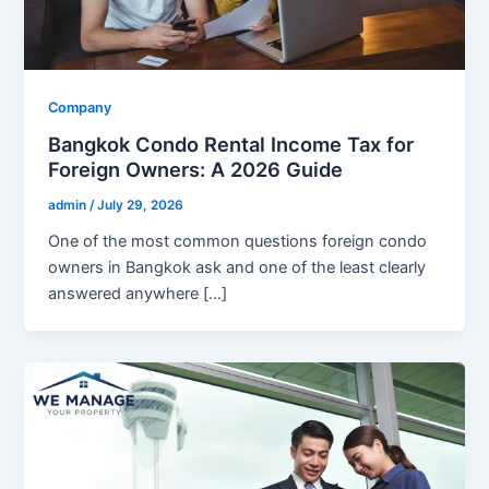
Company
Bangkok Condo Rental Income Tax for
Foreign Owners: A 2026 Guide
admin
/
July 29, 2026
One of the most common questions foreign condo
owners in Bangkok ask and one of the least clearly
answered anywhere […]