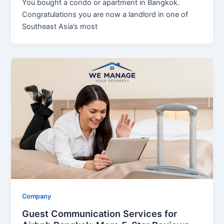
You bought a condo or apartment in Bangkok.
Congratulations you are now a landlord in one of
Southeast Asia’s most
Company
Guest Communication Services for