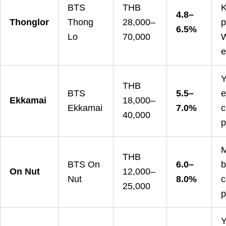
BTS
THB
K
4.8–
Thonglor
Thong
28,000–
p
6.5%
Lo
70,000
W
e
Y
THB
BTS
5.5–
e
Ekkamai
18,000–
Ekkamai
7.0%
c
40,000
p
M
THB
BTS On
6.0–
b
On Nut
12,000–
Nut
8.0%
c
25,000
p
Y