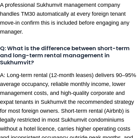
A professional Sukhumvit management company
handles TM30 automatically at every foreign tenant
move-in confirm this is included before engaging any
manager.
Q: What is the difference between short-term
and long-term rental management in
Sukhumvit?
A: Long-term rental (12-month leases) delivers 90–95%
average occupancy, reliable monthly income, lower
management costs, and high-quality corporate and
expat tenants in Sukhumvit the recommended strategy
for most foreign owners. Short-term rental (Airbnb) is
legally restricted in most Sukhumvit condominiums
without a hotel licence, carries higher operating costs
and inconsistent occupancy outside peak months, and