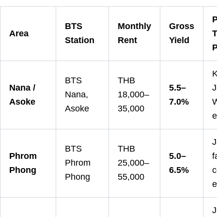
P
BTS
Monthly
Gross
Area
T
Station
Rent
Yield
P
K
BTS
THB
Nana /
5.5–
J
Nana,
18,000–
Asoke
7.0%
W
Asoke
35,000
e
J
BTS
THB
Phrom
5.0–
f
Phrom
25,000–
Phong
6.5%
c
Phong
55,000
e
J