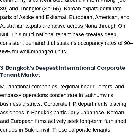
community is concentrated around Phrom Phong (Soi
39) and Thonglor (Soi 55). Korean expats dominate
parts of Asoke and Ekkamai. European, American, and
Australian expats are active across Nana through On
Nut. This multi-national tenant base creates deep,
consistent demand that sustains occupancy rates of 90–
95% for well-managed units.
3. Bangkok’s Deepest International Corporate
Tenant Market
Multinational companies, regional headquarters, and
embassy operations concentrate in Sukhumvit’s
business districts. Corporate HR departments placing
assignees in Bangkok particularly Japanese, Korean,
and European firms actively seek long-term furnished
condos in Sukhumvit. These corporate tenants