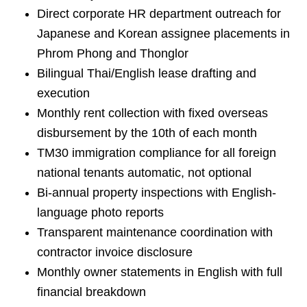
Direct corporate HR department outreach for
Japanese and Korean assignee placements in
Phrom Phong and Thonglor
Bilingual Thai/English lease drafting and
execution
Monthly rent collection with fixed overseas
disbursement by the 10th of each month
TM30 immigration compliance for all foreign
national tenants automatic, not optional
Bi-annual property inspections with English-
language photo reports
Transparent maintenance coordination with
contractor invoice disclosure
Monthly owner statements in English with full
financial breakdown