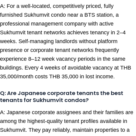
A: For a well-located, competitively priced, fully
furnished Sukhumvit condo near a BTS station, a
professional management company with active
Sukhumvit tenant networks achieves tenancy in 2–4
weeks. Self-managing landlords without platform
presence or corporate tenant networks frequently
experience 8–12 week vacancy periods in the same
buildings. Every 4 weeks of avoidable vacancy at THB
35,000/month costs THB 35,000 in lost income.
Q: Are Japanese corporate tenants the best
tenants for Sukhumvit condos?
A: Japanese corporate assignees and their families are
among the highest-quality tenant profiles available in
Sukhumvit. They pay reliably, maintain properties to a