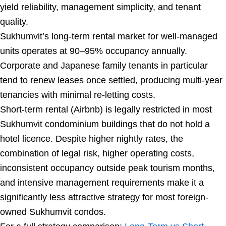
yield reliability, management simplicity, and tenant
quality.
Sukhumvit’s long-term rental market for well-managed
units operates at 90–95% occupancy annually.
Corporate and Japanese family tenants in particular
tend to renew leases once settled, producing multi-year
tenancies with minimal re-letting costs.
Short-term rental (Airbnb) is legally restricted in most
Sukhumvit condominium buildings that do not hold a
hotel licence. Despite higher nightly rates, the
combination of legal risk, higher operating costs,
inconsistent occupancy outside peak tourism months,
and intensive management requirements make it a
significantly less attractive strategy for most foreign-
owned Sukhumvit condos.