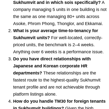
Sukhumvit and in which sois specifically?
A
company managing 5 units in one building is not
the same as one managing 80+ units across
Asoke, Phrom Phong, Thonglor, and Ekkamai.
What is your average time-to-tenancy for
Sukhumvit units?
For well-located, correctly-
priced units, the benchmark is 2–4 weeks.
Anything over 6 weeks is a performance issue.
Do you have direct relationships with
Japanese and Korean corporate HR
departments?
These relationships are the
fastest route to the highest-quality Sukhumvit
tenant profile and are not achievable through
platform listings alone.
How do you handle TM30 for foreign tenants
in Sukhumvit buildings?
Given the high