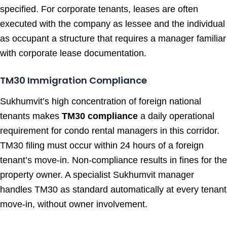
specified. For corporate tenants, leases are often
executed with the company as lessee and the individual
as occupant a structure that requires a manager familiar
with corporate lease documentation.
TM30 Immigration Compliance
Sukhumvit’s high concentration of foreign national
tenants makes
TM30 compliance
a daily operational
requirement for condo rental managers in this corridor.
TM30 filing must occur within 24 hours of a foreign
tenant’s move-in. Non-compliance results in fines for the
property owner. A specialist Sukhumvit manager
handles TM30 as standard automatically at every tenant
move-in, without owner involvement.