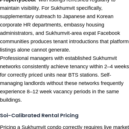
maintain visibility. For Sukhumvit specifically,
supplementary outreach to Japanese and Korean
corporate HR departments, embassy housing
administrators, and Sukhumvit-area expat Facebook
communities produces tenant introductions that platform
listings alone cannot generate.
Professional managers with established Sukhumvit
networks consistently achieve tenancy within 2–4 weeks
for correctly priced units near BTS stations. Self-
managing landlords without these networks frequently
experience 8–12 week vacancy periods in the same
buildings.
Soi-Calibrated Rental Pricing
Pricing a Sukhumvit condo correctly requires live market