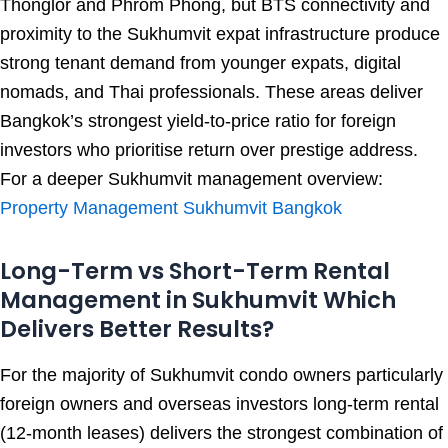
Thonglor and Phrom Phong, but BTS connectivity and
proximity to the Sukhumvit expat infrastructure produce
strong tenant demand from younger expats, digital
nomads, and Thai professionals. These areas deliver
Bangkok’s strongest yield-to-price ratio for foreign
investors who prioritise return over prestige address.
For a deeper Sukhumvit management overview:
Property Management Sukhumvit Bangkok
Long-Term vs Short-Term Rental
Management in Sukhumvit Which
Delivers Better Results?
For the majority of Sukhumvit condo owners particularly
foreign owners and overseas investors long-term rental
(12-month leases) delivers the strongest combination of