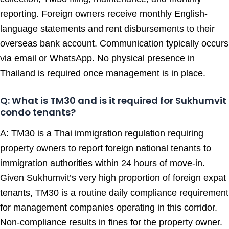
reporting. Foreign owners receive monthly English-
language statements and rent disbursements to their
overseas bank account. Communication typically occurs
via email or WhatsApp. No physical presence in
Thailand is required once management is in place.
Q: What is TM30 and is it required for Sukhumvit
condo tenants?
A: TM30 is a Thai immigration regulation requiring
property owners to report foreign national tenants to
immigration authorities within 24 hours of move-in.
Given Sukhumvit’s very high proportion of foreign expat
tenants, TM30 is a routine daily compliance requirement
for management companies operating in this corridor.
Non-compliance results in fines for the property owner.