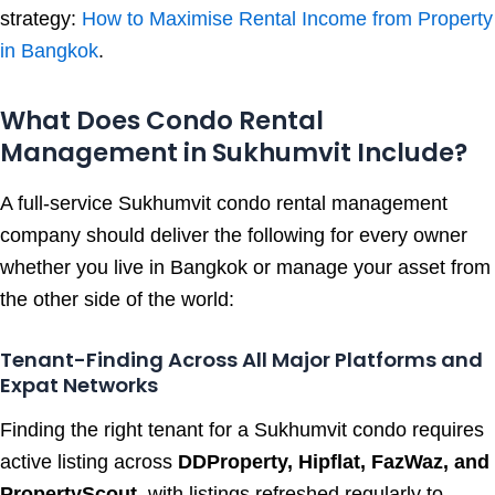
strategy:
How to Maximise Rental Income from Property
in Bangkok
.
What Does Condo Rental
Management in Sukhumvit Include?
A full-service Sukhumvit condo rental management
company should deliver the following for every owner
whether you live in Bangkok or manage your asset from
the other side of the world:
Tenant-Finding Across All Major Platforms and
Expat Networks
Finding the right tenant for a Sukhumvit condo requires
active listing across
DDProperty, Hipflat, FazWaz, and
PropertyScout
with listings refreshed regularly to