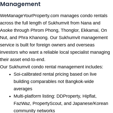
Management
WeManageYourProperty.com manages condo rentals
across the full length of Sukhumvit from Nana and
Asoke through Phrom Phong, Thonglor, Ekkamai, On
Nut, and Phra Khanong. Our Sukhumvit management
service is built for foreign owners and overseas
investors who want a reliable local specialist managing
their asset end-to-end.
Our Sukhumvit condo rental management includes:
Soi-calibrated rental pricing based on live
building comparables not Bangkok-wide
averages
Multi-platform listing: DDProperty, Hipflat,
FazWaz, PropertyScout, and Japanese/Korean
community networks