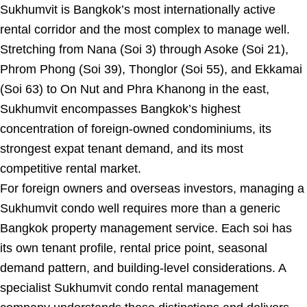
Sukhumvit is Bangkok’s most internationally active
rental corridor and the most complex to manage well.
Stretching from Nana (Soi 3) through Asoke (Soi 21),
Phrom Phong (Soi 39), Thonglor (Soi 55), and Ekkamai
(Soi 63) to On Nut and Phra Khanong in the east,
Sukhumvit encompasses Bangkok’s highest
concentration of foreign-owned condominiums, its
strongest expat tenant demand, and its most
competitive rental market.
For foreign owners and overseas investors, managing a
Sukhumvit condo well requires more than a generic
Bangkok property management service. Each soi has
its own tenant profile, rental price point, seasonal
demand pattern, and building-level considerations. A
specialist Sukhumvit condo rental management