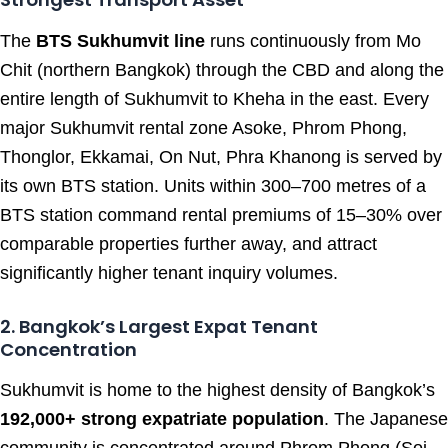
The
BTS Sukhumvit line
runs continuously from Mo
Chit (northern Bangkok) through the CBD and along the
entire length of Sukhumvit to Kheha in the east. Every
major Sukhumvit rental zone Asoke, Phrom Phong,
Thonglor, Ekkamai, On Nut, Phra Khanong is served by
its own BTS station. Units within 300–700 metres of a
BTS station command rental premiums of 15–30% over
comparable properties further away, and attract
significantly higher tenant inquiry volumes.
2. Bangkok’s Largest Expat Tenant
Concentration
Sukhumvit is home to the highest density of Bangkok’s
192,000+ strong expatriate population
. The Japanese