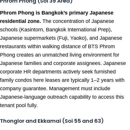
Phrom Phong (Soi 39 Area)
Phrom Phong is Bangkok’s primary Japanese
residential zone.
The concentration of Japanese
schools (Kasintorn, Bangkok International Prep),
Japanese supermarkets (Fuji, Yaoko), and Japanese
restaurants within walking distance of BTS Phrom
Phong creates an unmatched living environment for
Japanese families and corporate assignees. Japanese
corporate HR departments actively seek furnished
family condos here leases are typically 1–2 years with
company guarantee. Management must include
Japanese-language outreach capability to access this
tenant pool fully.
Thonglor and Ekkamai (Soi 55 and 63)