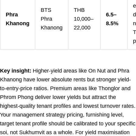
e
BTS
THB
Phra
6.5–
d
Phra
10,000–
Khanong
8.5%
n
Khanong
22,000
T
p
Key insight:
Higher-yield areas like On Nut and Phra
Khanong have lower absolute rents but stronger yield-
to-entry-price ratios. Premium areas like Thonglor and
Phrom Phong deliver lower yields but attract the
highest-quality tenant profiles and lowest turnover rates.
Your management strategy pricing, furnishing level,
target tenant profile should be calibrated to your specific
soi, not Sukhumvit as a whole. For yield maximisation