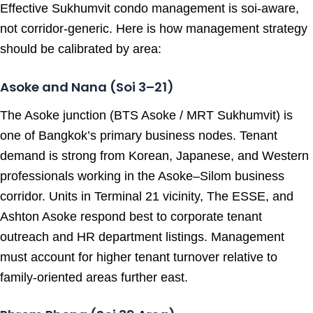
Effective Sukhumvit condo management is soi-aware,
not corridor-generic. Here is how management strategy
should be calibrated by area:
Asoke and Nana (Soi 3–21)
The Asoke junction (BTS Asoke / MRT Sukhumvit) is
one of Bangkok’s primary business nodes. Tenant
demand is strong from Korean, Japanese, and Western
professionals working in the Asoke–Silom business
corridor. Units in Terminal 21 vicinity, The ESSE, and
Ashton Asoke respond best to corporate tenant
outreach and HR department listings. Management
must account for higher tenant turnover relative to
family-oriented areas further east.