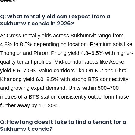
weeks.
Q: What rental yield can I expect from a
Sukhumvit condo in 2026?
A: Gross rental yields across Sukhumvit range from
4.8% to 8.5% depending on location. Premium sois like
Thonglor and Phrom Phong yield 4.8–6.5% with higher-
quality tenant profiles. Mid-corridor areas like Asoke
yield 5.5–7.0%. Value corridors like On Nut and Phra
Khanong yield 6.0–8.5% with strong BTS connectivity
and growing expat demand. Units within 500–700
metres of a BTS station consistently outperform those
further away by 15–30%.
Q: How long does it take to find a tenant for a
Sukhumvit condo?