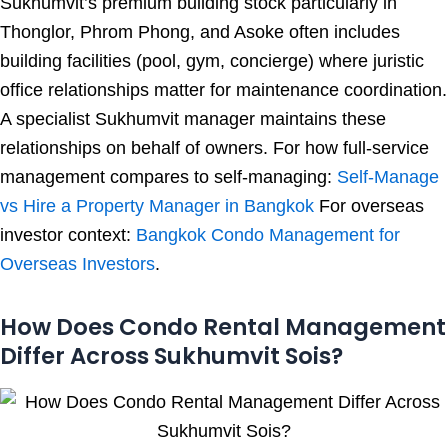
Sukhumvit’s premium building stock particularly in
Thonglor, Phrom Phong, and Asoke often includes
building facilities (pool, gym, concierge) where juristic
office relationships matter for maintenance coordination.
A specialist Sukhumvit manager maintains these
relationships on behalf of owners. For how full-service
management compares to self-managing:
Self-Manage
vs Hire a Property Manager in Bangkok
For overseas
investor context:
Bangkok Condo Management for
Overseas Investors
.
How Does Condo Rental Management
Differ Across Sukhumvit Sois?