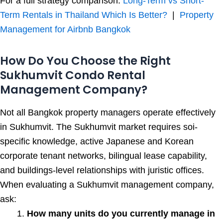
For a full strategy comparison:
Long-Term vs Short-
Term Rentals in Thailand Which Is Better?
|
Property
Management for Airbnb Bangkok
How Do You Choose the Right
Sukhumvit Condo Rental
Management Company?
Not all Bangkok property managers operate effectively
in Sukhumvit. The Sukhumvit market requires soi-
specific knowledge, active Japanese and Korean
corporate tenant networks, bilingual lease capability,
and buildings-level relationships with juristic offices.
When evaluating a Sukhumvit management company,
ask:
How many units do you currently manage in