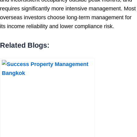
requires significantly more intensive management. Most
overseas investors choose long-term management for
its income reliability and lower compliance risk.
Related Blogs: