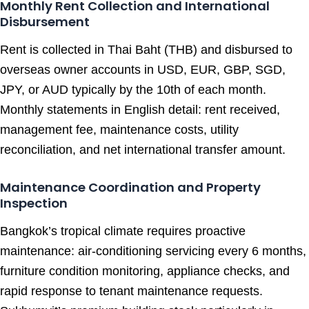
Monthly Rent Collection and International
Disbursement
Rent is collected in Thai Baht (THB) and disbursed to
overseas owner accounts in USD, EUR, GBP, SGD,
JPY, or AUD typically by the 10th of each month.
Monthly statements in English detail: rent received,
management fee, maintenance costs, utility
reconciliation, and net international transfer amount.
Maintenance Coordination and Property
Inspection
Bangkok’s tropical climate requires proactive
maintenance: air-conditioning servicing every 6 months,
furniture condition monitoring, appliance checks, and
rapid response to tenant maintenance requests.