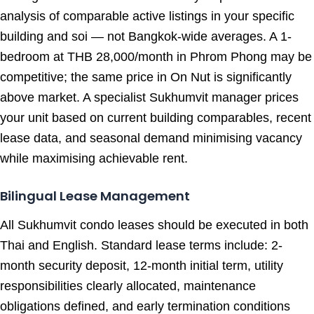
analysis of comparable active listings in your specific
building and soi — not Bangkok-wide averages. A 1-
bedroom at THB 28,000/month in Phrom Phong may be
competitive; the same price in On Nut is significantly
above market. A specialist Sukhumvit manager prices
your unit based on current building comparables, recent
lease data, and seasonal demand minimising vacancy
while maximising achievable rent.
Bilingual Lease Management
All Sukhumvit condo leases should be executed in both
Thai and English. Standard lease terms include: 2-
month security deposit, 12-month initial term, utility
responsibilities clearly allocated, maintenance
obligations defined, and early termination conditions