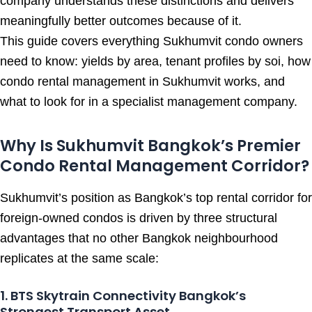
company understands these distinctions and delivers
meaningfully better outcomes because of it.
This guide covers everything Sukhumvit condo owners
need to know: yields by area, tenant profiles by soi, how
condo rental management in Sukhumvit works, and
what to look for in a specialist management company.
Why Is Sukhumvit Bangkok’s Premier
Condo Rental Management Corridor?
Sukhumvit’s position as Bangkok’s top rental corridor for
foreign-owned condos is driven by three structural
advantages that no other Bangkok neighbourhood
replicates at the same scale:
1. BTS Skytrain Connectivity Bangkok’s
Strongest Transport Asset