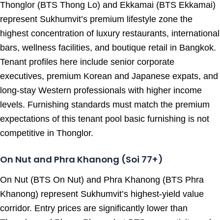
Thonglor (BTS Thong Lo) and Ekkamai (BTS Ekkamai)
represent Sukhumvit’s premium lifestyle zone the
highest concentration of luxury restaurants, international
bars, wellness facilities, and boutique retail in Bangkok.
Tenant profiles here include senior corporate
executives, premium Korean and Japanese expats, and
long-stay Western professionals with higher income
levels. Furnishing standards must match the premium
expectations of this tenant pool basic furnishing is not
competitive in Thonglor.
On Nut and Phra Khanong (Soi 77+)
On Nut (BTS On Nut) and Phra Khanong (BTS Phra
Khanong) represent Sukhumvit’s highest-yield value
corridor. Entry prices are significantly lower than