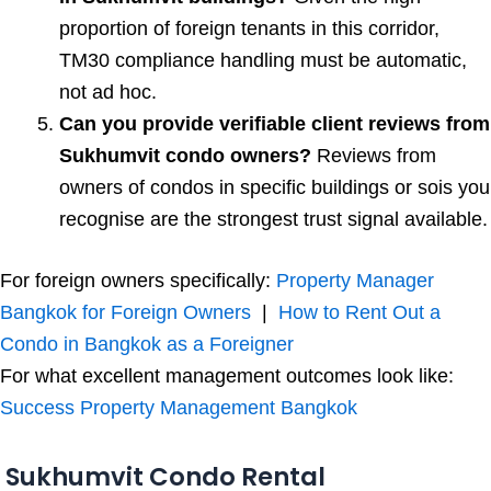
proportion of foreign tenants in this corridor,
TM30 compliance handling must be automatic,
not ad hoc.
Can you provide verifiable client reviews from
Sukhumvit condo owners?
Reviews from
owners of condos in specific buildings or sois you
recognise are the strongest trust signal available.
For foreign owners specifically:
Property Manager
Bangkok for Foreign Owners
|
How to Rent Out a
Condo in Bangkok as a Foreigner
For what excellent management outcomes look like:
Success Property Management Bangkok
Sukhumvit Condo Rental