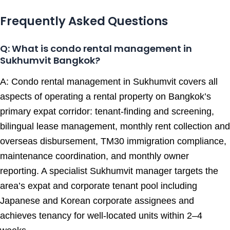
Frequently Asked Questions
Q: What is condo rental management in
Sukhumvit Bangkok?
A: Condo rental management in Sukhumvit covers all
aspects of operating a rental property on Bangkok’s
primary expat corridor: tenant-finding and screening,
bilingual lease management, monthly rent collection and
overseas disbursement, TM30 immigration compliance,
maintenance coordination, and monthly owner
reporting. A specialist Sukhumvit manager targets the
area’s expat and corporate tenant pool including
Japanese and Korean corporate assignees and
achieves tenancy for well-located units within 2–4