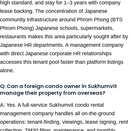
high standard, and stay for 1–3 years with company
lease backing. The concentration of Japanese
community infrastructure around Phrom Phong (BTS
Phrom Phong) Japanese schools, supermarkets,
restaurants makes this area particularly sought after by
Japanese HR departments. A management company
with direct Japanese corporate HR relationships
accesses this tenant pool faster than platform listings
alone.
Q: Can a foreign condo owner in Sukhumvit
manage their property from overseas?
A: Yes. A full-service Sukhumvit condo rental
management company handles all on-the-ground
operations: tenant-finding, viewings, lease signing, rent
collection, TM30 filing, maintenance, and monthly