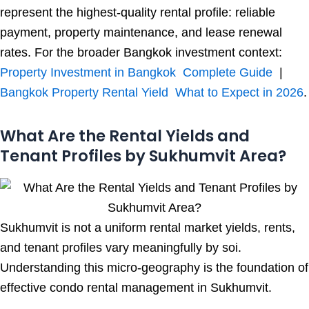
represent the highest-quality rental profile: reliable
payment, property maintenance, and lease renewal
rates. For the broader Bangkok investment context:
Property Investment in Bangkok Complete Guide
|
Bangkok Property Rental Yield What to Expect in 2026
.
What Are the Rental Yields and
Tenant Profiles by Sukhumvit Area?
Sukhumvit is not a uniform rental market yields, rents,
and tenant profiles vary meaningfully by soi.
Understanding this micro-geography is the foundation of
effective condo rental management in Sukhumvit.